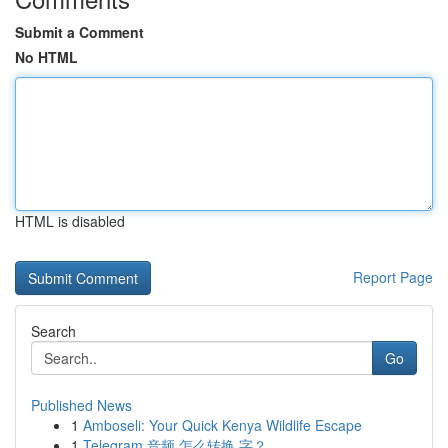
Submit a Comment
No HTML
HTML is disabled
Report Page
Search
Go
Published News
1
Amboseli: Your Quick Kenya Wildlife Escape
1
Telegram 音频 怎么转换 字？