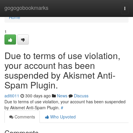
Home
gogogobookmarks
Togg
navi
Home
1
Due to terms of use violation,
your account has been
suspended by Akismet Anti-
Spam Plugin.
aditi011
300 days ago
News
Discuss
Due to terms of use violation, your account has been suspended
by Akismet Anti-Spam Plugin.
#
Comments
Who Upvoted
Comments