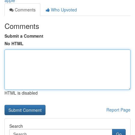
apple
Comments
Who Upvoted
Comments
Submit a Comment
No HTML
HTML is disabled
Report Page
Search
Go