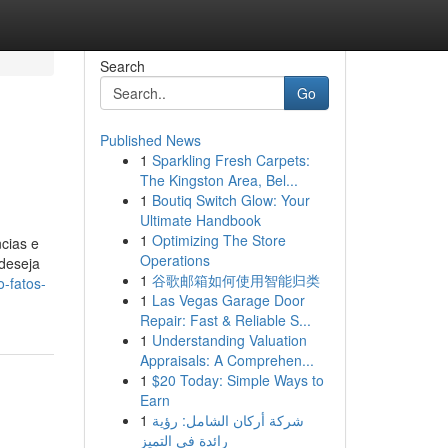
Search
Go
Published News
1
Sparkling Fresh Carpets:
The Kingston Area, Bel...
1
Boutiq Switch Glow: Your
Ultimate Handbook
1
Optimizing The Store
cias e
Operations
 deseja
1
谷歌邮箱如何使用智能归类
-fatos-
1
Las Vegas Garage Door
Repair: Fast & Reliable S...
1
Understanding Valuation
Appraisals: A Comprehen...
1
$20 Today: Simple Ways to
Earn
1
شركة أركان الشامل: رؤية
رائدة في التميز