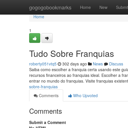
Home
gogogobookmarks
Home
New
Submi
Home
1
Tudo Sobre Franquias
roberty051vtq5
302 days ago
News
Discuss
Saiba como escolher a franquia certa usando este gui
recursos financeiros ao franquias ideal. Escolher a 
entrar no mundo do franquias. Visite franquias existen
sobre-franquias
Comments
Who Upvoted
Comments
Submit a Comment