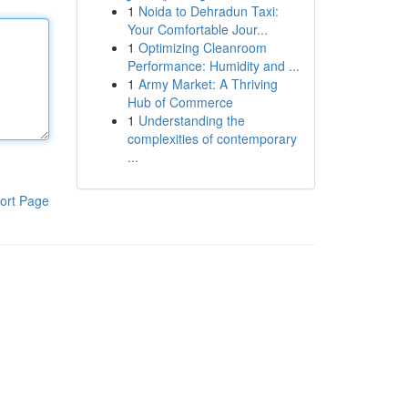
1
Noida to Dehradun Taxi:
Your Comfortable Jour...
1
Optimizing Cleanroom
Performance: Humidity and ...
1
Army Market: A Thriving
Hub of Commerce
1
Understanding the
complexities of contemporary
...
ort Page