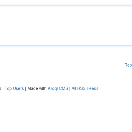
Rep
d
|
Top Users
| Made with
Kliqqi CMS
|
All RSS Feeds