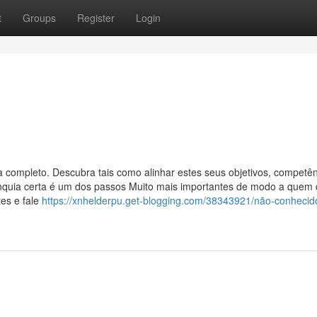
t
Groups
Register
Login
a completo. Descubra tais como alinhar estes seus objetivos, competên
franquia certa é um dos passos Muito mais importantes de modo a quem
tes e fale
https://xnhelderpu.get-blogging.com/38343921/não-conhecido