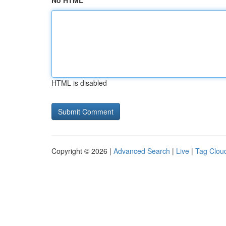
No HTML
HTML is disabled
Copyright © 2026 |
Advanced Search
|
Live
|
Tag Clou