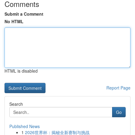
Comments
Submit a Comment
No HTML
HTML is disabled
Report Page
Search
Go
Published News
1
2026世界杯：揭秘全新赛制与挑战