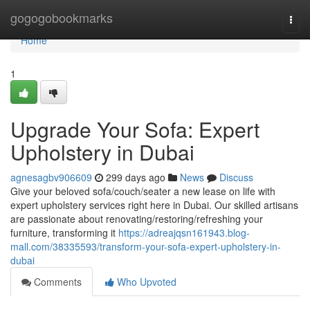
Home
gogogobookmarks
Togg
navi
Home
1
Upgrade Your Sofa: Expert
Upholstery in Dubai
agnesagbv906609
299 days ago
News
Discuss
Give your beloved sofa/couch/seater a new lease on life with
expert upholstery services right here in Dubai. Our skilled artisans
are passionate about renovating/restoring/refreshing your
furniture, transforming it
https://adreajqsn161943.blog-
mall.com/38335593/transform-your-sofa-expert-upholstery-in-
dubai
Comments
Who Upvoted