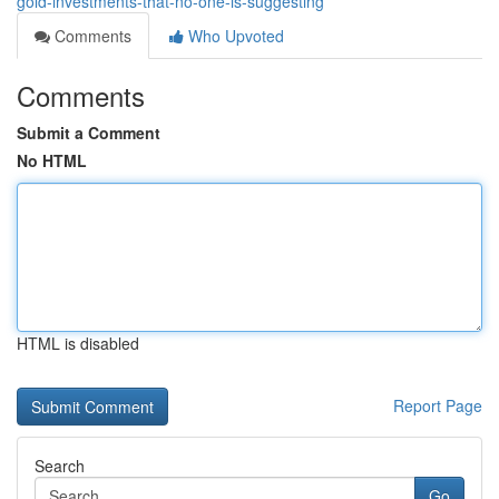
gold-investments-that-no-one-is-suggesting
Comments
Who Upvoted
Comments
Submit a Comment
No HTML
HTML is disabled
Report Page
Search
Go