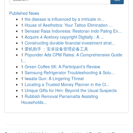
Published News
1
the disease is influenced by a intricate m...
1
House of Aesthetics: Your Tattoo Elimination ...
1
Sensasi Rasa Indonesia: Restoran Indo Paling En...
1
Acquire 4-Acetoxy copyright Digitally : A ...
1
Constructing durable financial investment strat...
1
爱机助手 ：安卓设备管理必备工具
1
Popunder Ads CPM Rates: A Comprehensive Guide
f...
1
Green Coffee 5K: A Participant's Review
1
Samsung Refrigerator Troubleshooting & Solu...
1
Iwaata Gun: A Lingering Threat
1
Locating a Trusted Money Planner in the Ci...
1
Unique Gifts for Him: Beyond the Usual Suspects
1
Rubbish Removal Parramatta Assisting
Households...