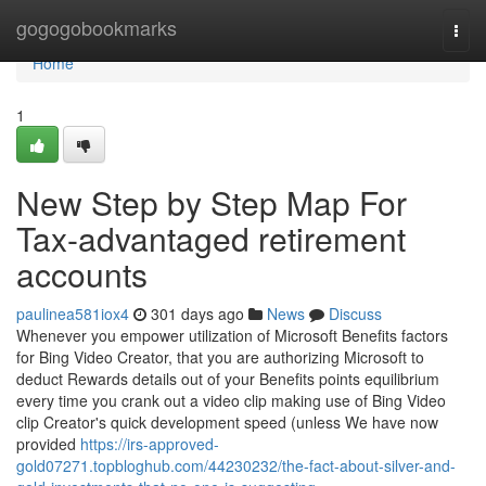
Home
gogogobookmarks
Togg
navi
Home
1
New Step by Step Map For
Tax-advantaged retirement
accounts
paulinea581iox4
301 days ago
News
Discuss
Whenever you empower utilization of Microsoft Benefits factors
for Bing Video Creator, that you are authorizing Microsoft to
deduct Rewards details out of your Benefits points equilibrium
every time you crank out a video clip making use of Bing Video
clip Creator's quick development speed (unless We have now
provided
https://irs-approved-
gold07271.topbloghub.com/44230232/the-fact-about-silver-and-