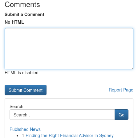
Comments
Submit a Comment
No HTML
HTML is disabled
Report Page
Search
Go
Published News
1
Finding the Right Financial Advisor in Sydney