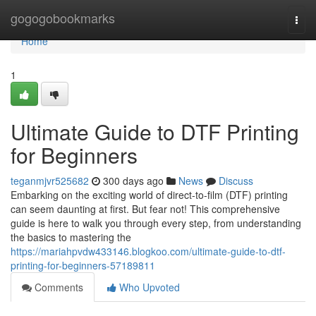
Home
gogogobookmarks
Togg
navi
Home
1
Ultimate Guide to DTF Printing
for Beginners
teganmjvr525682
300 days ago
News
Discuss
Embarking on the exciting world of direct-to-film (DTF) printing
can seem daunting at first. But fear not! This comprehensive
guide is here to walk you through every step, from understanding
the basics to mastering the
https://mariahpvdw433146.blogkoo.com/ultimate-guide-to-dtf-
printing-for-beginners-57189811
Comments
Who Upvoted