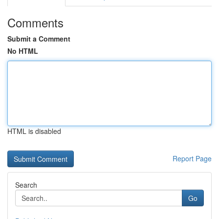
Comments
Submit a Comment
No HTML
HTML is disabled
Report Page
Search
Go