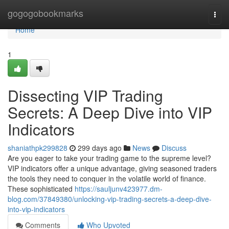
Home
gogogobookmarks
Togg
navi
Home
1
Dissecting VIP Trading
Secrets: A Deep Dive into VIP
Indicators
shaniathpk299828
299 days ago
News
Discuss
Are you eager to take your trading game to the supreme level?
VIP indicators offer a unique advantage, giving seasoned traders
the tools they need to conquer in the volatile world of finance.
These sophisticated
https://sauljunv423977.dm-
blog.com/37849380/unlocking-vip-trading-secrets-a-deep-dive-
into-vip-indicators
Comments
Who Upvoted