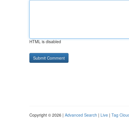
HTML is disabled
Copyright © 2026 |
Advanced Search
|
Live
|
Tag Clou