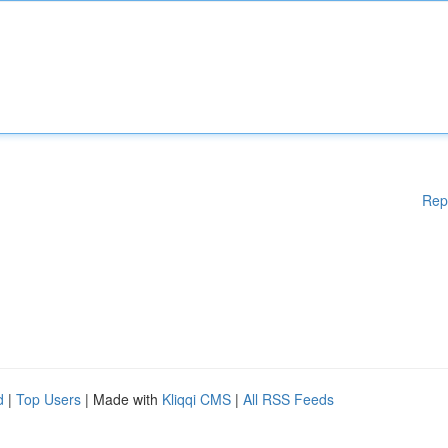
Rep
d
|
Top Users
| Made with
Kliqqi CMS
|
All RSS Feeds