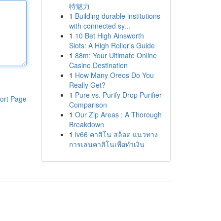
特魅力
1
Building durable institutions
with connected sy...
1
10 Bet High Ainsworth
Slots: A High Roller's Guide
1
88m: Your Ultimate Online
Casino Destination
1
How Many Oreos Do You
Really Get?
1
Pure vs. Purify Drop Purifier
ort Page
Comparison
1
Our Zip Areas : A Thorough
Breakdown
1
lv66 คาสิโน สล็อต แนวทาง
การเล่นคาสิโนเพื่อทำเงิน