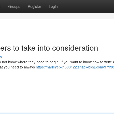
t
Groups
Register
Login
ers to take into consideration
s
do not know where they need to begin. If you want to know how to write
hat you need to always
https://harleyebxn508422.snack-blog.com/3793