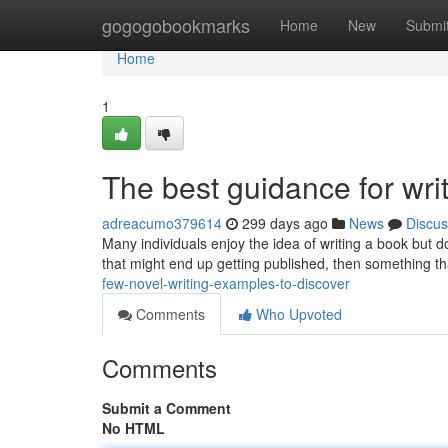
Home
gogogobookmarks
Home
New
Submi
Home
1
The best guidance for writ
adreacumo379614
299 days ago
News
Discus
Many individuals enjoy the idea of writing a book but 
that might end up getting published, then something t
few-novel-writing-examples-to-discover
Comments
Who Upvoted
Comments
Submit a Comment
No HTML