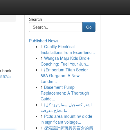
Search
Go
Published News
1
Quality Electrical
Installations from Experienc...
1
Wangsa Maju Kids Birdie
Coaching: Fuel Your Jun...
1
{Emperium Titan Sector
 a book
88A Gurgaon: A New
0557/a-
Landm...
1
Basement Pump
Replacement: A Thorough
Guide...
1
{اشتراكتسجيل سمارترز: كل
ما تحتاج معرفته
1
Pc3s area mount hv diode
in significant voltage...
1
探索設計師玩具與盲盒的獨