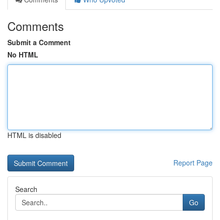
Comments
Submit a Comment
No HTML
HTML is disabled
Report Page
Search
Go