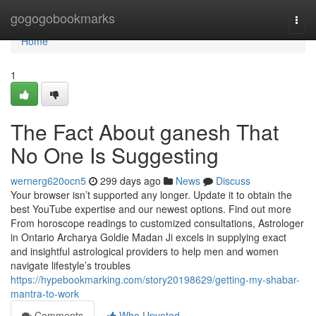
Home
gogogobookmarks
Togg
navi
Home
1
The Fact About ganesh That
No One Is Suggesting
wernerg620ocn5
299 days ago
News
Discuss
Your browser isn’t supported any longer. Update it to obtain the
best YouTube expertise and our newest options. Find out more
From horoscope readings to customized consultations, Astrologer
in Ontario Archarya Goldie Madan Ji excels in supplying exact
and insightful astrological providers to help men and women
navigate lifestyle’s troubles
https://hypebookmarking.com/story20198629/getting-my-shabar-
mantra-to-work
Comments
Who Upvoted