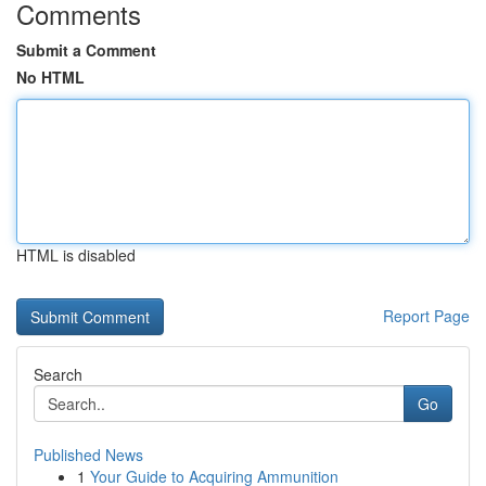
Comments
Submit a Comment
No HTML
HTML is disabled
Report Page
Search
Go
Published News
1
Your Guide to Acquiring Ammunition