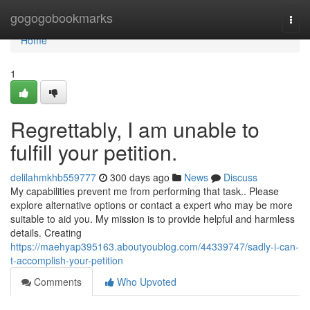
Home
gogogobookmarks
Togg
navi
Home
1
Regrettably, I am unable to
fulfill your petition.
delilahmkhb559777
300 days ago
News
Discuss
My capabilities prevent me from performing that task.. Please
explore alternative options or contact a expert who may be more
suitable to aid you. My mission is to provide helpful and harmless
details. Creating
https://maehyap395163.aboutyoublog.com/44339747/sadly-i-can-
t-accomplish-your-petition
Comments
Who Upvoted