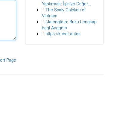
Yaptırmak: İşinize Değer...
1
The Scaly Chicken of
Vietnam
1
{Jatengtoto: Buku Lengkap
bagi Anggota
1
https://kubet.autos
ort Page