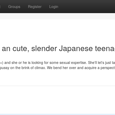
t
Groups
Register
Login
y an cute, slender Japanese teen
) and she or he is looking for some sexual expertise. She'll let's just t
ussy on the brink of climax. We bend her over and acquire a perspect