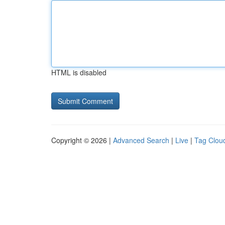
HTML is disabled
Copyright © 2026 |
Advanced Search
|
Live
|
Tag Clou