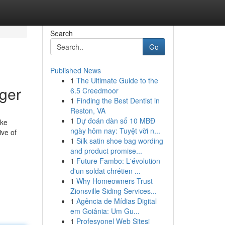
Search
Go
Published News
1
The Ultimate Guide to the
ager
6.5 Creedmoor
1
Finding the Best Dentist in
Reston, VA
1
Dự đoán dàn số 10 MBĐ
ake
ngày hôm nay: Tuyệt vời n...
ive of
1
Silk satin shoe bag wording
and product promise...
1
Future Fambo: L'évolution
d'un soldat chrétien ...
1
Why Homeowners Trust
Zionsville Siding Services...
1
Agência de Mídias Digital
em Goiânia: Um Gu...
1
Profesyonel Web Sitesi