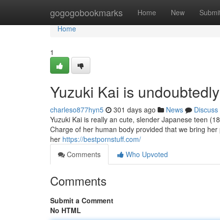
Home
gogogobookmarks
Home
New
Submi
Home
1
Yuzuki Kai is undoubtedl
charleso877hyn5
301 days ago
News
Discuss
Yuzuki Kai is really an cute, slender Japanese teen (18+
Charge of her human body provided that we bring her p
her
https://bestpornstuff.com/
Comments
Who Upvoted
Comments
Submit a Comment
No HTML