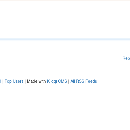
Rep
d
|
Top Users
| Made with
Kliqqi CMS
|
All RSS Feeds