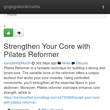
Home
gogogobookmarks
Togg
navi
Home
1
Strengthen Your Core with
Pilates Reformer
campbelli284ucl3
302 days ago
News
Discuss
Pilates Reformer is a fantastic technique for building a strong and
toned core. The variable force of the reformer offers a unique
workout that works your core muscles. Using controlled
movements, you'll strengthen all the essential fibers in your
abdomen. Moreover, Pilates reformer exercises enhance core
strength, which is
https://trentonatfsd.yomoblog.com/44733969/sculpt-your-core-
with-pilates-reformer
Comments
Who Upvoted