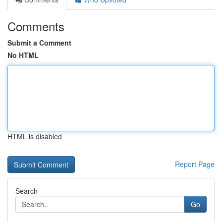
Comments
Submit a Comment
No HTML
HTML is disabled
Report Page
Search
Go