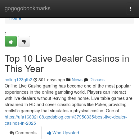
Home
gogogobookmarks
Togg
navi
Home
1
Top 10 Live Dealer Casinos in
This Year
colinq123gfb2
301 days ago
News
Discuss
Online Live Casino gaming has become one of the most popular
experiences in the online gambling world. Players can interact
with live dealers without leaving their home. Live table games are
streamed in HD and cover classic options like Poker, providing
realistic gameplay that simulates a physical casino. One of
https://ufa16832108.qodsblog.com/37956335/best-live-dealer-
casinos-in-2025
Comments
Who Upvoted