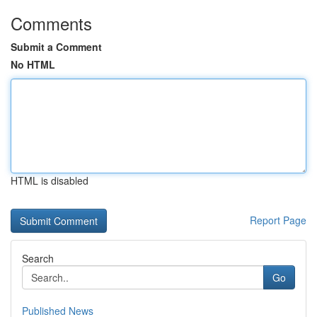
Comments
Submit a Comment
No HTML
HTML is disabled
Report Page
Search
Go
Published News