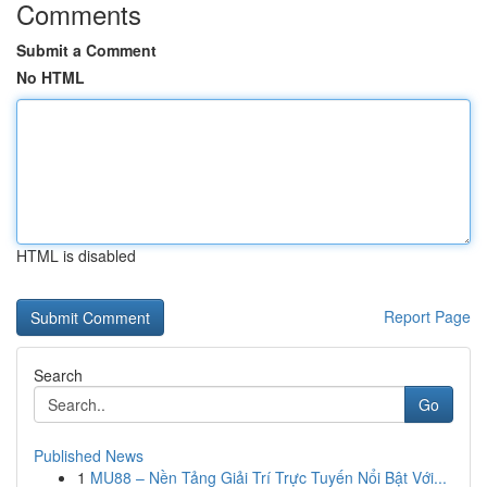
Comments
Submit a Comment
No HTML
HTML is disabled
Report Page
Search
Go
Published News
1
MU88 – Nền Tảng Giải Trí Trực Tuyến Nổi Bật Với...