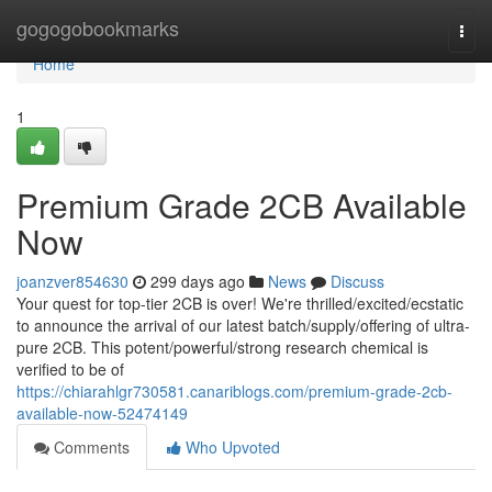
Home
gogogobookmarks
Togg
navi
Home
1
Premium Grade 2CB Available
Now
joanzver854630
299 days ago
News
Discuss
Your quest for top-tier 2CB is over! We're thrilled/excited/ecstatic
to announce the arrival of our latest batch/supply/offering of ultra-
pure 2CB. This potent/powerful/strong research chemical is
verified to be of
https://chiarahlgr730581.canariblogs.com/premium-grade-2cb-
available-now-52474149
Comments
Who Upvoted