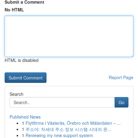
Submit a Comment
No HTML
HTML is disabled
Report Page
Search
Go
Published News
1
Flyttfirma i Västerås, Örebro och Mälardalen – ...
1
주소야: 차세대 주소 정보 시스템 시대의 문...
1
Reviewing my new support system