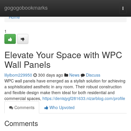
Home
gogogobookmarks
Togg
navi
Home
1
Elevate Your Space with WPC
Wall Panels
lilyibom229950
300 days ago
News
Discuss
WPC wall panels have emerged as a stylish solution for achieving
a sophisticated aesthetic in any room. Their robust construction
and flexible design make them ideal for both residential and
commercial spaces,
https://denisjygf281633.nizarblog.com/profile
Comments
Who Upvoted
Comments