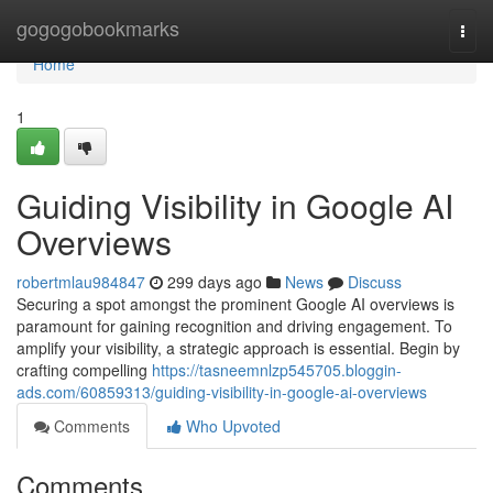
Home
gogogobookmarks
Togg
navi
Home
1
Guiding Visibility in Google AI
Overviews
robertmlau984847
299 days ago
News
Discuss
Securing a spot amongst the prominent Google AI overviews is
paramount for gaining recognition and driving engagement. To
amplify your visibility, a strategic approach is essential. Begin by
crafting compelling
https://tasneemnlzp545705.bloggin-
ads.com/60859313/guiding-visibility-in-google-ai-overviews
Comments
Who Upvoted
Comments