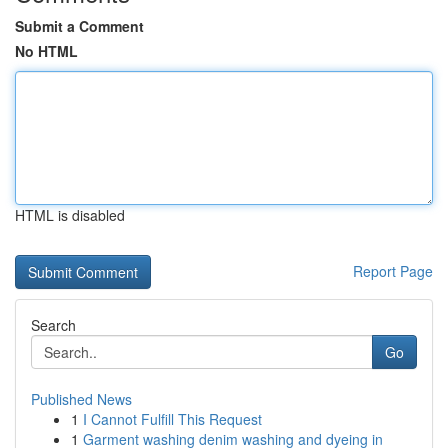
Submit a Comment
No HTML
HTML is disabled
Report Page
Search
Go
Published News
1
I Cannot Fulfill This Request
1
Garment washing denim washing and dyeing in