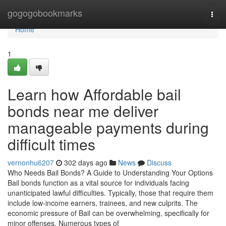
Home
gogogobookmarks
Togg
navi
Home
1
Learn how Affordable bail
bonds near me deliver
manageable payments during
difficult times
vernonhu6207
302 days ago
News
Discuss
Who Needs Bail Bonds? A Guide to Understanding Your Options
Bail bonds function as a vital source for individuals facing
unanticipated lawful difficulties. Typically, those that require them
include low-income earners, trainees, and new culprits. The
economic pressure of Bail can be overwhelming, specifically for
minor offenses. Numerous types of