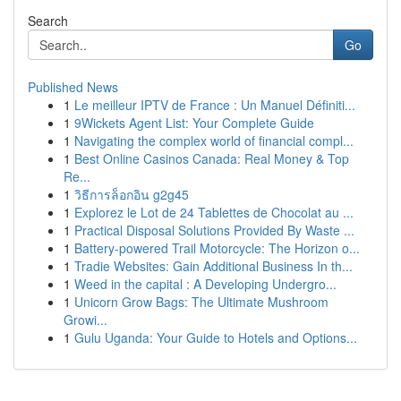
Search
Go
Published News
1
Le meilleur IPTV de France : Un Manuel Définiti...
1
9Wickets Agent List: Your Complete Guide
1
Navigating the complex world of financial compl...
1
Best Online Casinos Canada: Real Money & Top
Re...
1
วิธีการล็อกอิน g2g45
1
Explorez le Lot de 24 Tablettes de Chocolat au ...
1
Practical Disposal Solutions Provided By Waste ...
1
Battery-powered Trail Motorcycle: The Horizon o...
1
Tradie Websites: Gain Additional Business In th...
1
Weed in the capital : A Developing Undergro...
1
Unicorn Grow Bags: The Ultimate Mushroom
Growi...
1
Gulu Uganda: Your Guide to Hotels and Options...