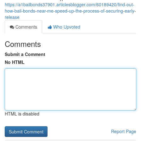
https://a1bailbonds37901.articlesblogger.com/60189420/find-out-
how-bail-bonds-near-me-speed-up-the-process-of-securing-early-
release
Comments
Who Upvoted
Comments
Submit a Comment
No HTML
HTML is disabled
Report Page