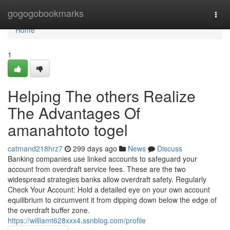
Home
gogogobookmarks
Togg
navi
Home
1
Helping The others Realize
The Advantages Of
amanahtoto togel
catmand218hrz7
299 days ago
News
Discuss
Banking companies use linked accounts to safeguard your
account from overdraft service fees. These are the two
widespread strategies banks allow overdraft safety. Regularly
Check Your Account: Hold a detailed eye on your own account
equilibrium to circumvent it from dipping down below the edge of
the overdraft buffer zone.
https://williamt628xxx4.ssnblog.com/profile