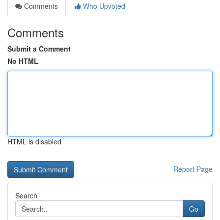
Comments
Who Upvoted
Comments
Submit a Comment
No HTML
HTML is disabled
Report Page
Search
Go