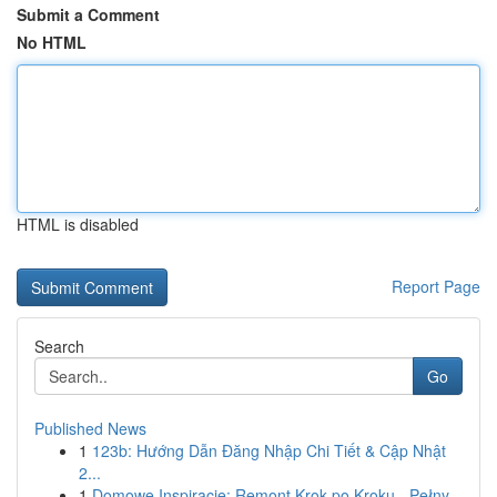
Submit a Comment
No HTML
HTML is disabled
Report Page
Search
Go
Published News
1
123b: Hướng Dẫn Đăng Nhập Chi Tiết & Cập Nhật
2...
1
Domowe Inspiracje: Remont Krok po Kroku - Pełny...