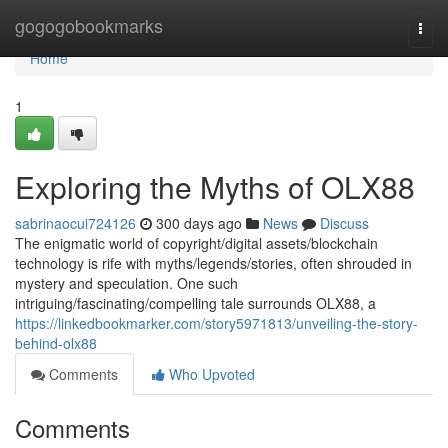
Home
gogogobookmarks
Togg
navi
Home
1
Exploring the Myths of OLX88
sabrinaocui724126
300 days ago
News
Discuss
The enigmatic world of copyright/digital assets/blockchain
technology is rife with myths/legends/stories, often shrouded in
mystery and speculation. One such
intriguing/fascinating/compelling tale surrounds OLX88, a
https://linkedbookmarker.com/story5971813/unveiling-the-story-
behind-olx88
Comments
Who Upvoted
Comments