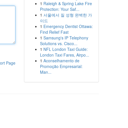
1
Raleigh & Spring Lake Fire
Protection: Your Saf...
1
서울에서 질 성형 완벽한 가
이드
1
Emergency Dentist Ottawa:
Find Relief Fast
1
Samsung's IP Telephony
Solutions vs. Cisco...
1
NFL London Taxi Guide:
London Taxi Fares, Airpo...
1
Aconselhamento de
ort Page
Promoção Empresarial:
Man...