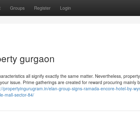
t
Groups
Register
Login
perty gurgaon
racteristics all signify exactly the same matter. Nevertheless, property
of your issue. Prime gatherings are created for reward procuring mainly
s://propertyingurugram.in/elan-group-signs-ramada-encore-hotel-by-w
le-mall-sector-84/