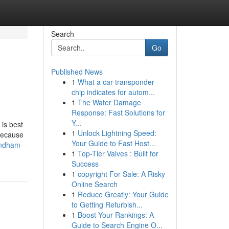
Search
Go
Published News
1
What a car transponder
chip indicates for autom...
1
The Water Damage
Response: Fast Solutions for
Y...
 is best
1
Unlock Lightning Speed:
 because
Your Guide to Fast Host...
yndham-
1
Top-Tier Valves : Built for
Success
1
copyright For Sale: A Risky
Online Search
1
Reduce Greatly: Your Guide
to Getting Refurbish...
1
Boost Your Rankings: A
Guide to Search Engine O...