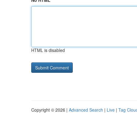
No HTML
HTML is disabled
Copyright © 2026 |
Advanced Search
|
Live
|
Tag Clou