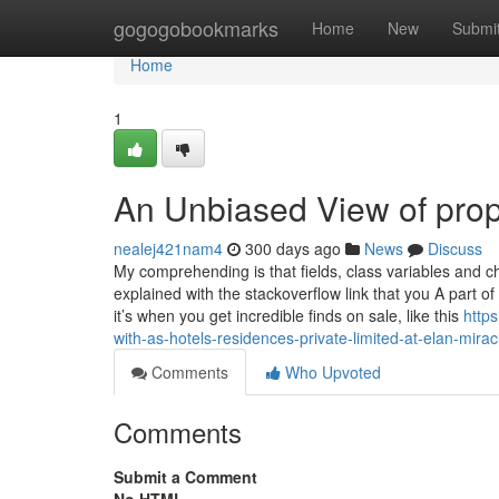
Home
gogogobookmarks
Home
New
Submi
Home
1
An Unbiased View of pro
nealej421nam4
300 days ago
News
Discuss
My comprehending is that fields, class variables and cha
explained with the stackoverflow link that you A part 
it’s when you get incredible finds on sale, like this
http
with-as-hotels-residences-private-limited-at-elan-mirac
Comments
Who Upvoted
Comments
Submit a Comment