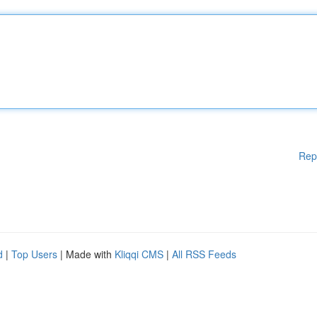
Rep
d
|
Top Users
| Made with
Kliqqi CMS
|
All RSS Feeds