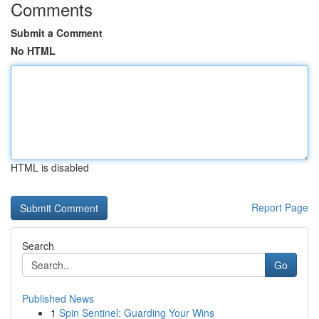
Comments
Submit a Comment
No HTML
HTML is disabled
Report Page
Search
Go
Published News
1
Spin Sentinel: Guarding Your Wins