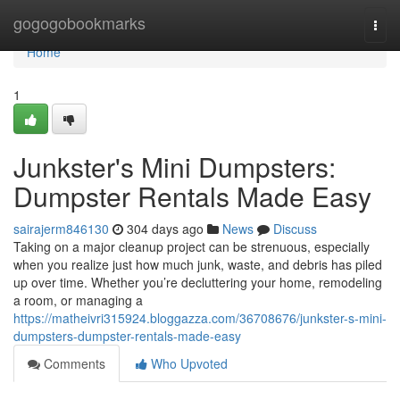
Home
gogogobookmarks
Togg
navi
Home
1
Junkster's Mini Dumpsters:
Dumpster Rentals Made Easy
sairajerm846130
304 days ago
News
Discuss
Taking on a major cleanup project can be strenuous, especially
when you realize just how much junk, waste, and debris has piled
up over time. Whether you’re decluttering your home, remodeling
a room, or managing a
https://matheivri315924.bloggazza.com/36708676/junkster-s-mini-
dumpsters-dumpster-rentals-made-easy
Comments
Who Upvoted