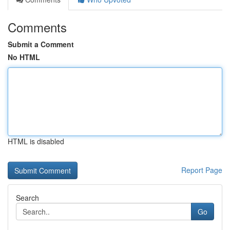
Comments
Submit a Comment
No HTML
HTML is disabled
Report Page
Search
Go