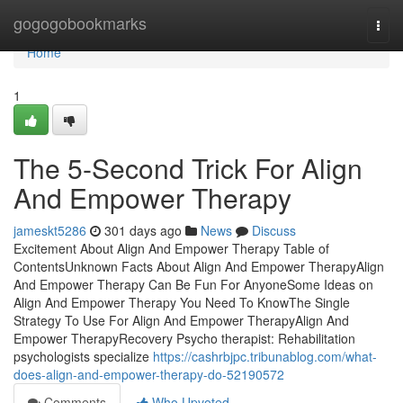
Home
gogogobookmarks
Togg
navi
Home
1
The 5-Second Trick For Align
And Empower Therapy
jameskt5286
301 days ago
News
Discuss
Excitement About Align And Empower Therapy Table of
ContentsUnknown Facts About Align And Empower TherapyAlign
And Empower Therapy Can Be Fun For AnyoneSome Ideas on
Align And Empower Therapy You Need To KnowThe Single
Strategy To Use For Align And Empower TherapyAlign And
Empower TherapyRecovery Psycho therapist: Rehabilitation
psychologists specialize
https://cashrbjpc.tribunablog.com/what-
does-align-and-empower-therapy-do-52190572
Comments
Who Upvoted