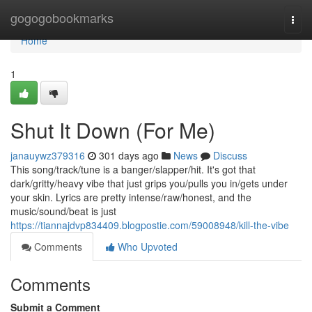
Home
gogogobookmarks
Togg
navi
Home
1
Shut It Down (For Me)
janauywz379316
301 days ago
News
Discuss
This song/track/tune is a banger/slapper/hit. It's got that
dark/gritty/heavy vibe that just grips you/pulls you in/gets under
your skin. Lyrics are pretty intense/raw/honest, and the
music/sound/beat is just
https://tiannajdvp834409.blogpostie.com/59008948/kill-the-vibe
Comments
Who Upvoted
Comments
Submit a Comment