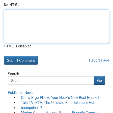
No HTML
HTML is disabled
Report Page
Search
Go
Published News
1
Derila Ergo Pillow: Your Neck's New Best Friend?
1
Tale TV IPTV: The Ultimate Entertainment Hub
1
baanpolball 7 m
1
Marion County Movers: Budget-Friendly Transitio...