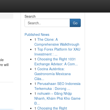
Search
Go
Published News
1
The Clone: A
Comprehensive Walkthrough
1
Top Forex Platform for XAU
Investment : ...
1
Choosing the Right 1031
ple
Exchange Advisor: A Com...
e will
1
Cocina Auténtica:
Gastronomía Mexicana
Clás...
1
Perusahaan SEO Indonesia
Terkemuka : Dorong ...
1
nohuwin – Đăng Nhập
Nhanh, Khám Phá Kho Game
Đ...
1
Choosing the Right