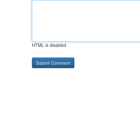
HTML is disabled