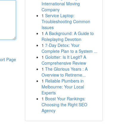
International Moving
Company
1
Service Laptop:
Troubleshooting Common
Issues
1
A Background: A Guide to
Roleplaying Devotion
1
7-Day Detox: Your
Complete Plan to a System ...
1
Golotter: Is It Legit? A
ort Page
Comprehensive Review
1
The Glorious Years : A
Overview to Retireme...
1
Reliable Plumbers in
Melbourne: Your Local
Experts
1
Boost Your Rankings:
Choosing the Right SEO
Agency