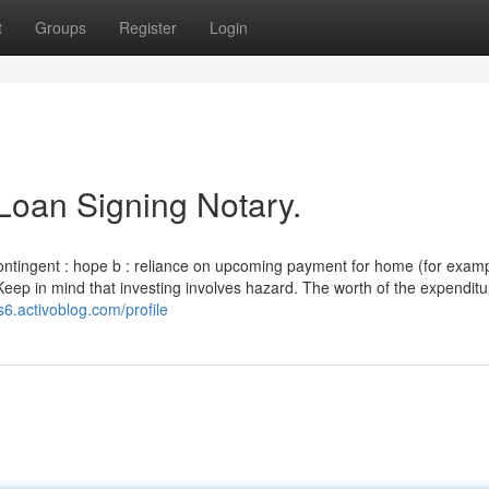
t
Groups
Register
Login
Loan Signing Notary.
ontingent : hope b : reliance on upcoming payment for home (for exam
Keep in mind that investing involves hazard. The worth of the expenditur
s6.activoblog.com/profile