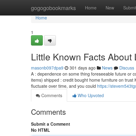
Home
gogogobookmarks
Home
New
Submi
Home
1
Little Known Facts About 
masonb097dpa9
301 days ago
News
Discuss
A : dependence on some thing foreseeable future or c
items) shipped : credit bought home furniture on trust 
fluctuate over time, and you could
https://stevem543tg
Comments
Who Upvoted
Comments
Submit a Comment
No HTML