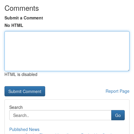
Comments
Submit a Comment
No HTML
HTML is disabled
Report Page
Search
Go
Published News