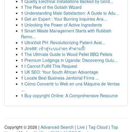
1
Quality Electrical Installations Backed by Gord...
1
The Rise of the Goliath Wizard
1
Understanding Male Satisfaction: A Guide to Adu...
1
Get an Expert : Your Burning Inquiries Ans...
1
Unlocking the Power of Active Ingredients
1
Smart Waste Management Starts with Rubbish
Remo...
1
UltraVisit PH: Revolutionizing Patient Avai...
1
Jinx88: เข้าสู่ระบบง่ายๆ ทำตามนี้!
1
The Ultimate Guide to Wood Pellet BBQ Pellets
1
Premium Lodgings in Uganda: Discovering Gulu...
1
I Cannot Fulfill This Request
1
UK SEO: Your South African Advantage
1
Locate Best Business Janitorial Firms ...
1
Cómo Convertir tu Web en una Máquina de Ventas
...
1
Buy copyright Online: A Comprehensive Resource
Copyright © 2026 |
Advanced Search
|
Live
|
Tag Cloud
|
Top