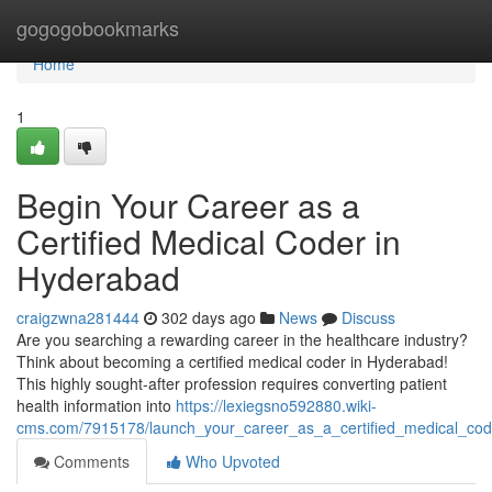
Home
gogogobookmarks
Home
1
Begin Your Career as a
Certified Medical Coder in
Hyderabad
craigzwna281444
302 days ago
News
Discuss
Are you searching a rewarding career in the healthcare industry?
Think about becoming a certified medical coder in Hyderabad!
This highly sought-after profession requires converting patient
health information into
https://lexiegsno592880.wiki-
cms.com/7915178/launch_your_career_as_a_certified_medical_co
Comments
Who Upvoted