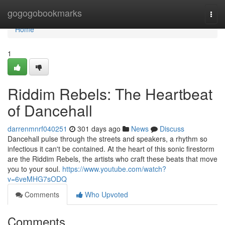
Home
gogogobookmarks
Togg
navi
Home
1
Riddim Rebels: The Heartbeat
of Dancehall
darrenmnrf040251
301 days ago
News
Discuss
Dancehall pulse through the streets and speakers, a rhythm so
infectious it can't be contained. At the heart of this sonic firestorm
are the Riddim Rebels, the artists who craft these beats that move
you to your soul.
https://www.youtube.com/watch?
v=6veMHG7sODQ
Comments
Who Upvoted
Comments