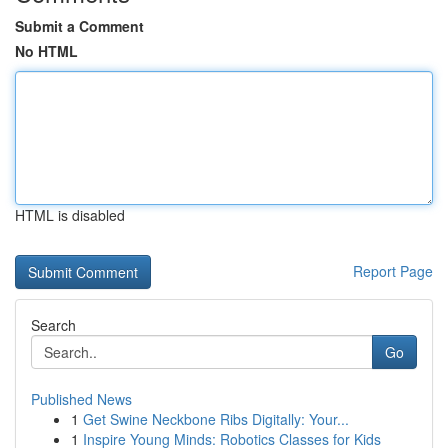
Submit a Comment
No HTML
HTML is disabled
Report Page
Search
Go
Published News
1
Get Swine Neckbone Ribs Digitally: Your...
1
Inspire Young Minds: Robotics Classes for Kids