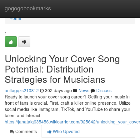
Home
gogogobookmarks
Home
1
Unlocking Your Cover Song
Potential: Distribution
Strategies for Musicians
anitagqzs210812
302 days ago
News
Discuss
Ready to launch your cover song career? Getting your music in
front of fans is crucial. First, craft a killer online presence. Utilize
social media like Instagram, TikTok, and YouTube to share your
talent and interact
https://janataiq635456.wikicarrier.com/925642/unlocking_your_cover
Comments
Who Upvoted