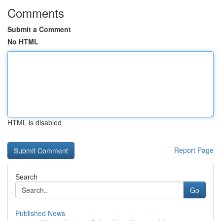
Comments
Submit a Comment
No HTML
HTML is disabled
Report Page
Search
Go
Published News