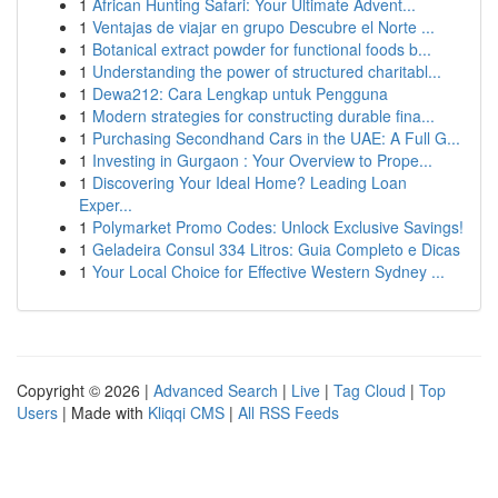
1
African Hunting Safari: Your Ultimate Advent...
1
Ventajas de viajar en grupo Descubre el Norte ...
1
Botanical extract powder for functional foods b...
1
Understanding the power of structured charitabl...
1
Dewa212: Cara Lengkap untuk Pengguna
1
Modern strategies for constructing durable fina...
1
Purchasing Secondhand Cars in the UAE: A Full G...
1
Investing in Gurgaon : Your Overview to Prope...
1
Discovering Your Ideal Home? Leading Loan
Exper...
1
Polymarket Promo Codes: Unlock Exclusive Savings!
1
Geladeira Consul 334 Litros: Guia Completo e Dicas
1
Your Local Choice for Effective Western Sydney ...
Copyright © 2026 |
Advanced Search
|
Live
|
Tag Cloud
|
Top
Users
| Made with
Kliqqi CMS
|
All RSS Feeds