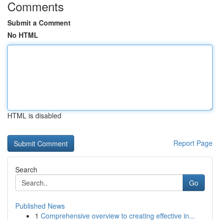
Comments
Submit a Comment
No HTML
HTML is disabled
Report Page
Search
Go
Published News
1
Comprehensive overview to creating effective in...