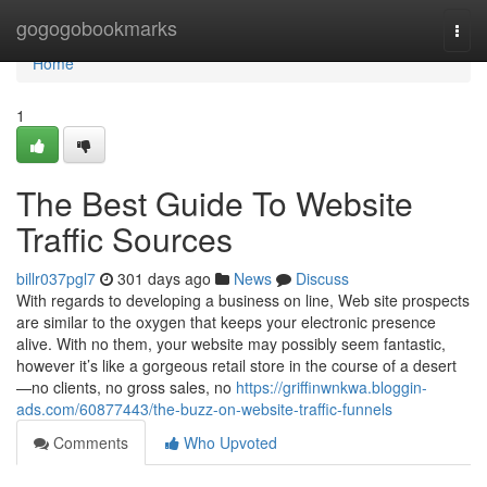
Home
gogogobookmarks
Togg
navi
Home
1
The Best Guide To Website
Traffic Sources
billr037pgl7
301 days ago
News
Discuss
With regards to developing a business on line, Web site prospects
are similar to the oxygen that keeps your electronic presence
alive. With no them, your website may possibly seem fantastic,
however it’s like a gorgeous retail store in the course of a desert
—no clients, no gross sales, no
https://griffinwnkwa.bloggin-
ads.com/60877443/the-buzz-on-website-traffic-funnels
Comments
Who Upvoted