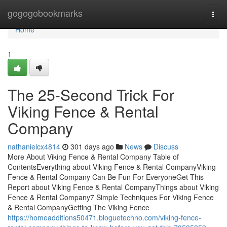
Home
gogogobookmarks
Togg
navi
Home
1
The 25-Second Trick For
Viking Fence & Rental
Company
nathanielcx4814
301 days ago
News
Discuss
More About Viking Fence & Rental Company Table of
ContentsEverything about Viking Fence & Rental CompanyViking
Fence & Rental Company Can Be Fun For EveryoneGet This
Report about Viking Fence & Rental CompanyThings about Viking
Fence & Rental Company7 Simple Techniques For Viking Fence
& Rental CompanyGetting The Viking Fence
https://homeadditions50471.bloguetechno.com/viking-fence-