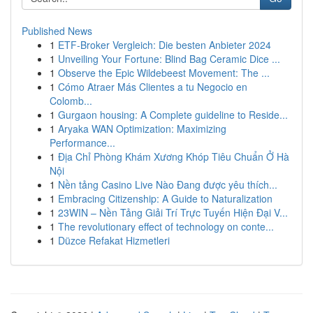
Published News
1
ETF-Broker Vergleich: Die besten Anbieter 2024
1
Unveiling Your Fortune: Blind Bag Ceramic Dice ...
1
Observe the Epic Wildebeest Movement: The ...
1
Cómo Atraer Más Clientes a tu Negocio en
Colomb...
1
Gurgaon housing: A Complete guideline to Reside...
1
Aryaka WAN Optimization: Maximizing
Performance...
1
Địa Chỉ Phòng Khám Xương Khóp Tiêu Chuẩn Ở Hà
Nội
1
Nền tảng Casino Live Nào Đang được yêu thích...
1
Embracing Citizenship: A Guide to Naturalization
1
23WIN – Nền Tảng Giải Trí Trực Tuyến Hiện Đại V...
1
The revolutionary effect of technology on conte...
1
Düzce Refakat Hizmetleri