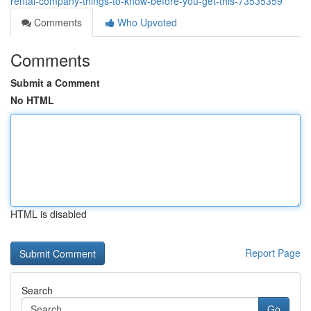
rental-company-things-to-know-before-you-get-this-73535359
Comments
Who Upvoted
Comments
Submit a Comment
No HTML
HTML is disabled
Report Page
Search
Go