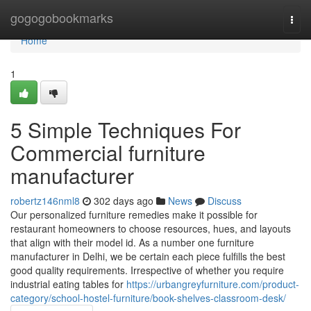
Home
gogogobookmarks
Togg
navi
Home
1
5 Simple Techniques For
Commercial furniture
manufacturer
robertz146nml8
302 days ago
News
Discuss
Our personalized furniture remedies make it possible for
restaurant homeowners to choose resources, hues, and layouts
that align with their model id. As a number one furniture
manufacturer in Delhi, we be certain each piece fulfills the best
good quality requirements. Irrespective of whether you require
industrial eating tables for
https://urbangreyfurniture.com/product-
category/school-hostel-furniture/book-shelves-classroom-desk/