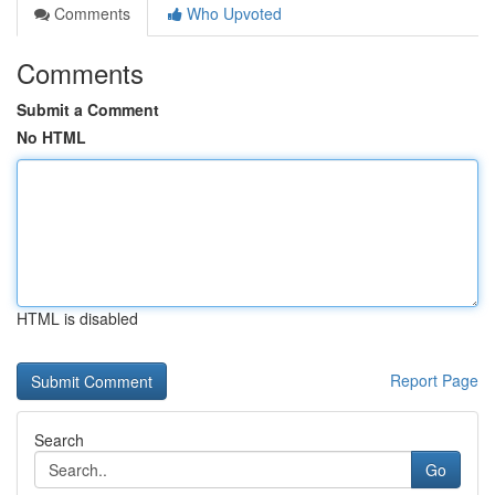
Comments
Who Upvoted
Comments
Submit a Comment
No HTML
HTML is disabled
Report Page
Search
Go