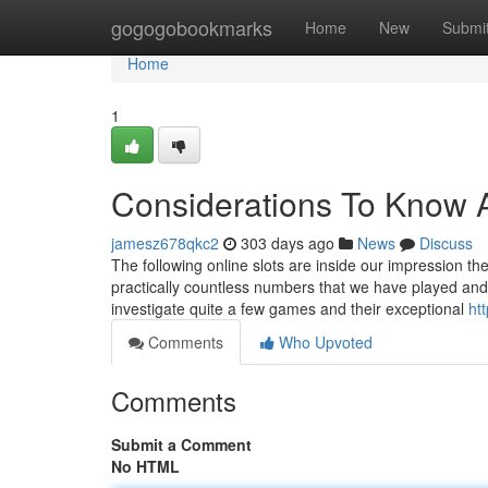
Home
gogogobookmarks
Home
New
Submi
Home
1
Considerations To Know A
jamesz678qkc2
303 days ago
News
Discuss
The following online slots are inside our impression th
practically countless numbers that we have played and 
investigate quite a few games and their exceptional
htt
Comments
Who Upvoted
Comments
Submit a Comment
No HTML