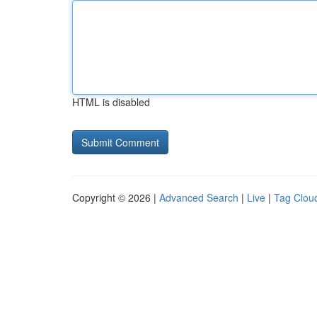
HTML is disabled
Copyright © 2026 |
Advanced Search
|
Live
|
Tag Clou