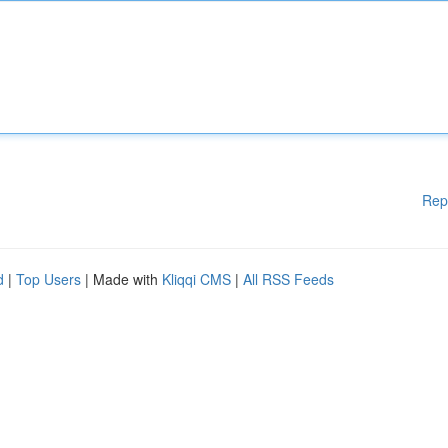
Rep
d
|
Top Users
| Made with
Kliqqi CMS
|
All RSS Feeds