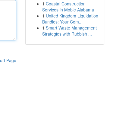
1
Coastal Construction
Services in Moble Alabama
1
United Kingdom Liquidation
Bundles: Your Com...
1
Smart Waste Management
Strategies with Rubbish ...
ort Page