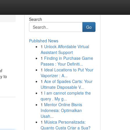
Search
Go
Published News
1
Unlock Affordable Virtual
Assistant Support
1
Finding in Purchase Game
Passes : Your Definiti...
1
Ideal Locations to Put Your
of
Vaporizer : A...
y to
1
Ace of Spades Carts: Your
Ultimate Disposable V...
1
I am cannot complete the
query . My g...
1
Mentor Online Bisnis
Indonesia: Optimalkan
Usah...
1
Música Personalizada:
Quanto Custa Criar a Sua?