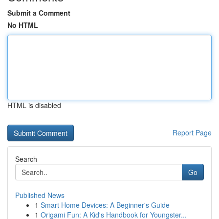
Submit a Comment
No HTML
HTML is disabled
Report Page
Search
Go
Published News
1
Smart Home Devices: A Beginner's Guide
1
Origami Fun: A Kid's Handbook for Youngster...