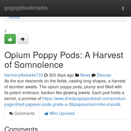
Home
gogogobookmarks
Togg
navi
Home
1
Opium Poppy Pods: A Harvest
of Somnolence
harmonyfbda444733
303 days ago
News
Discuss
As the sun descends on the fields, casting long shapes, a harvest
of slumber awaits. The opium poppy pods, plump and filled with
its potent embrace, beckon like glowing jewels. Each pod holds a
secret, a promise of
https://www.driedpoppypods4all.com/product-
page/dried-papaver-pods-grade-a-5lbpapaversomniferumpods
Comments
Who Upvoted
Comments