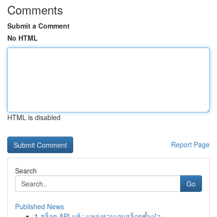
Comments
Submit a Comment
No HTML
HTML is disabled
Report Page
Search
Go
Published News
1
สล็อต API แท้ : แหล่งรวมเกมสล็อตชั้นนำ