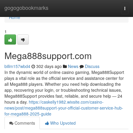
Home
gogogobookmarks
Togg
navi
Home
1
Mega888support.com
billm157wbd4
302 days ago
News
Discuss
In the dynamic world of online casino gaming, Mega888Support
plays a vital role as the official service and assistance center for
all Mega888 players. Whether you need help downloading the
app, recovering your login, or troubleshooting technical issues,
Mega888Support provides fast, reliable, and secure help — 24
hours a day.
https://caskelly1982.wixsite.com/casino-
news/post/mega888support-your-official-customer-service-hub-
for-mega888-2025-guide
Comments
Who Upvoted