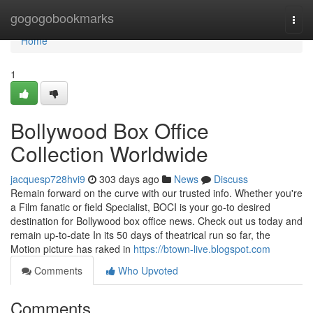
Home
gogogobookmarks
Togg
navi
Home
1
Bollywood Box Office
Collection Worldwide
jacquesp728hvi9
303 days ago
News
Discuss
Remain forward on the curve with our trusted info. Whether you're
a Film fanatic or field Specialist, BOCI is your go-to desired
destination for Bollywood box office news. Check out us today and
remain up-to-date In its 50 days of theatrical run so far, the
Motion picture has raked in
https://btown-live.blogspot.com
Comments
Who Upvoted
Comments