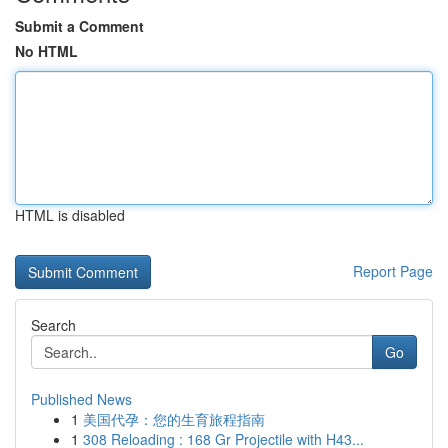
Submit a Comment
No HTML
HTML is disabled
Report Page
Search
Go
Published News
1
美国代孕：您的生育旅程指南
1
308 Reloading : 168 Gr Projectile with H43...