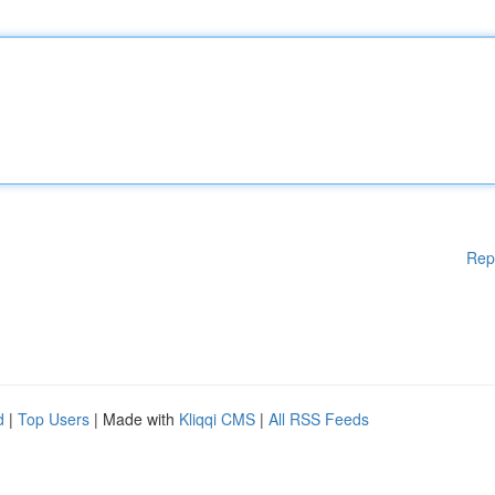
Rep
d
|
Top Users
| Made with
Kliqqi CMS
|
All RSS Feeds