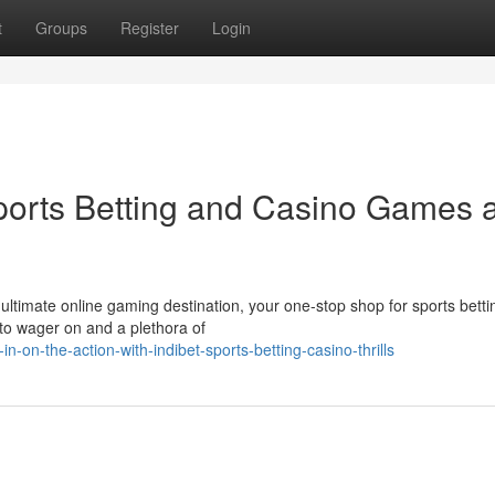
t
Groups
Register
Login
Sports Betting and Casino Games a
e ultimate online gaming destination, your one-stop shop for sports bett
to wager on and a plethora of
on-the-action-with-indibet-sports-betting-casino-thrills