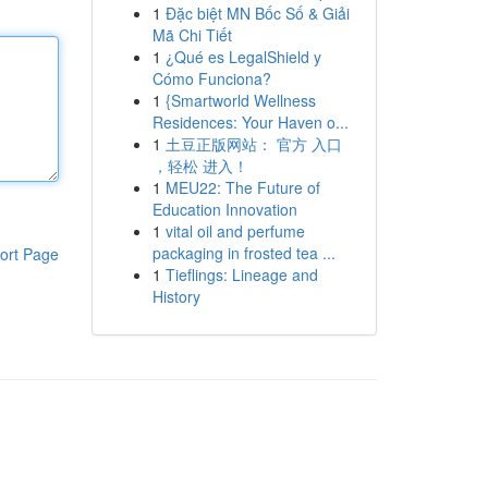
1
Đặc biệt MN Bốc Số & Giải
Mã Chi Tiết
1
¿Qué es LegalShield y
Cómo Funciona?
1
{Smartworld Wellness
Residences: Your Haven o...
1
土豆正版网站： 官方 入口
，轻松 进入！
1
MEU22: The Future of
Education Innovation
1
vital oil and perfume
packaging in frosted tea ...
ort Page
1
Tieflings: Lineage and
History