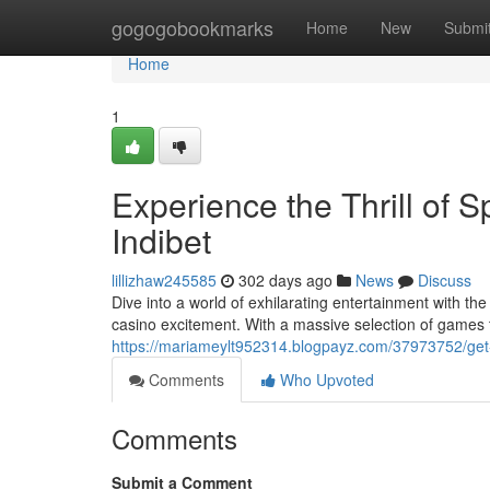
Home
gogogobookmarks
Home
New
Submi
Home
1
Experience the Thrill of 
Indibet
lillizhaw245585
302 days ago
News
Discuss
Dive into a world of exhilarating entertainment with th
casino excitement. With a massive selection of games 
https://mariameylt952314.blogpayz.com/37973752/get-in-
Comments
Who Upvoted
Comments
Submit a Comment