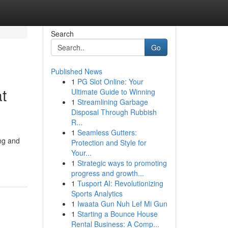
Search
Go
Published News
1
PG Slot Online: Your
t
Ultimate Guide to Winning
1
Streamlining Garbage
Disposal Through Rubbish
R...
1
Seamless Gutters:
ing and
Protection and Style for
Your...
1
Strategic ways to promoting
progress and growth...
1
Tusport AI: Revolutionizing
Sports Analytics
1
Iwaata Gun Nuh Lef Mi Gun
1
Starting a Bounce House
Rental Business: A Comp...