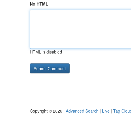
No HTML
HTML is disabled
Copyright © 2026 |
Advanced Search
|
Live
|
Tag Clou