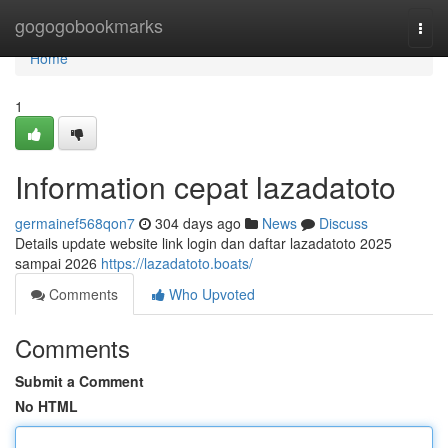
Home
gogogobookmarks
Togg
navi
Home
1
Information cepat lazadatoto
germainef568qon7
304 days ago
News
Discuss
Details update website link login dan daftar lazadatoto 2025
sampai 2026
https://lazadatoto.boats/
Comments
Who Upvoted
Comments
Submit a Comment
No HTML