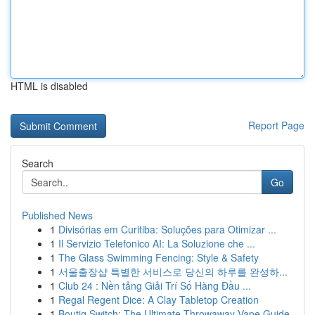
HTML is disabled
Report Page
Search
Go
Published News
1
Divisórias em Curitiba: Soluções para Otimizar ...
1
Il Servizio Telefonico AI: La Soluzione che ...
1
The Glass Swimming Fencing: Style & Safety
1
서울출장샵 특별한 서비스로 당신의 하루를 완성하...
1
Club 24 : Nền tảng Giải Trí Số Hàng Đầu ...
1
Regal Regent Dice: A Clay Tabletop Creation
1
Boutiq Switch: The Ultimate Throwaway Vape Guide