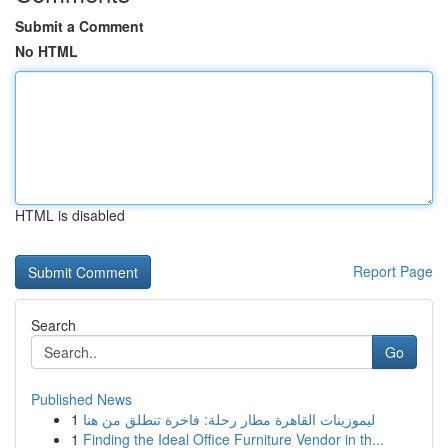
Submit a Comment
No HTML
HTML is disabled
Report Page
Search
Go
Published News
1
ليموزينات القاهرة مطار رحلة: فاخرة تنطلق من هنا
1
Finding the Ideal Office Furniture Vendor in th...