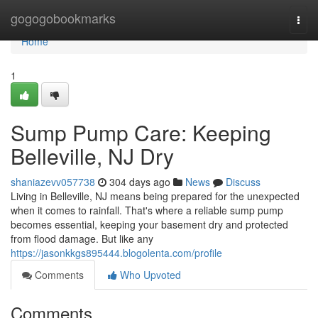
Home
gogogobookmarks
Togg
navi
Home
1
Sump Pump Care: Keeping
Belleville, NJ Dry
shaniazevv057738
304 days ago
News
Discuss
Living in Belleville, NJ means being prepared for the unexpected
when it comes to rainfall. That's where a reliable sump pump
becomes essential, keeping your basement dry and protected
from flood damage. But like any
https://jasonkkgs895444.blogolenta.com/profile
Comments
Who Upvoted
Comments