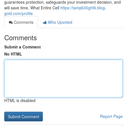
guarantees protection, safeguards your investment decision, and
will save time. What Entire Cell
https://tariqi630ghf6.blog-
gold.com/profile
Comments
Who Upvoted
Comments
Submit a Comment
No HTML
HTML is disabled
Report Page