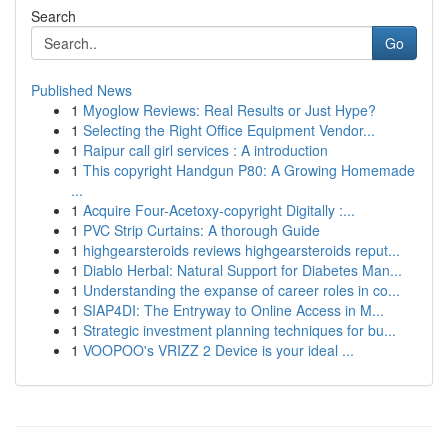
Search
Go
Published News
1
Myoglow Reviews: Real Results or Just Hype?
1
Selecting the Right Office Equipment Vendor...
1
Raipur call girl services : A introduction
1
This copyright Handgun P80: A Growing Homemade
...
1
Acquire Four-Acetoxy-copyright Digitally :...
1
PVC Strip Curtains: A thorough Guide
1
highgearsteroids reviews highgearsteroids reput...
1
Diablo Herbal: Natural Support for Diabetes Man...
1
Understanding the expanse of career roles in co...
1
SIAP4DI: The Entryway to Online Access in M...
1
Strategic investment planning techniques for bu...
1
VOOPOO's VRIZZ 2 Device is your ideal ...