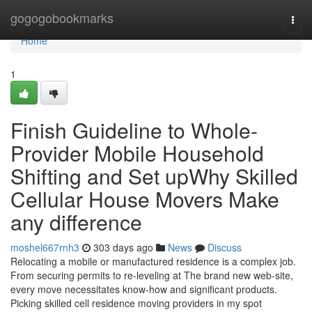
Home
gogogobookmarks
Togg
navi
Home
1
Finish Guideline to Whole-
Provider Mobile Household
Shifting and Set upWhy Skilled
Cellular House Movers Make
any difference
moshel667rnh3
303 days ago
News
Discuss
Relocating a mobile or manufactured residence is a complex job.
From securing permits to re-leveling at The brand new web-site,
every move necessitates know-how and significant products.
Picking skilled cell residence moving providers in my spot