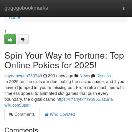
Home
gogogobookmarks
Togg
navi
Home
1
Spin Your Way to Fortune: Top
Online Pokies for 2025!
zaynabwpdo730749
303 days ago
News
Discuss
In 2025, online slots are dominating the casino space, and if you
haven’t jumped in, you’re missing out. From retro machines with
timeless appeal to animated slot games that push every
boundary, the digital casino
https://tiffanytxtr195955.azuria-
wiki.com/user
Comments
Who Upvoted
Comments