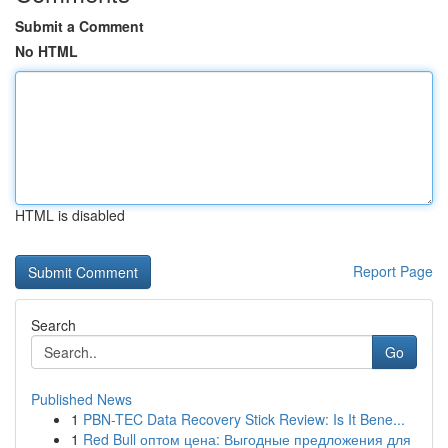
Submit a Comment
No HTML
HTML is disabled
Report Page
Search
Go
Published News
1
PBN-TEC Data Recovery Stick Review: Is It Bene...
1
Red Bull оптом цена: Выгодные предложения для