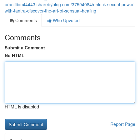
practition44443.sharebyblog.com/37594084/unlock-sexual-power-
with-tantra-discover-the-art-of-sensual-healing
Comments
Who Upvoted
Comments
Submit a Comment
No HTML
HTML is disabled
Report Page