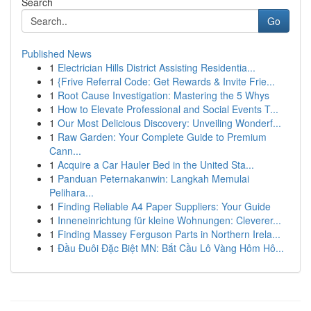
Search
Go
Published News
1
Electrician Hills District Assisting Residentia...
1
{Frive Referral Code: Get Rewards & Invite Frie...
1
Root Cause Investigation: Mastering the 5 Whys
1
How to Elevate Professional and Social Events T...
1
Our Most Delicious Discovery: Unveiling Wonderf...
1
Raw Garden: Your Complete Guide to Premium
Cann...
1
Acquire a Car Hauler Bed in the United Sta...
1
Panduan Peternakanwin: Langkah Memulai
Pelihara...
1
Finding Reliable A4 Paper Suppliers: Your Guide
1
Inneneinrichtung für kleine Wohnungen: Cleverer...
1
Finding Massey Ferguson Parts in Northern Irela...
1
Đầu Đuôi Đặc Biệt MN: Bắt Cầu Lô Vàng Hôm Hô...