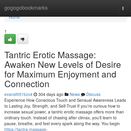
Home
gogogobookmarks
Togg
navi
Home
1
Tantric Erotic Massage:
Awaken New Levels of Desire
for Maximum Enjoyment and
Connection
evansf051bzx4
304 days ago
News
Discuss
Experience How Conscious Touch and Sensual Awareness Leads
to Lasting Joy, Strength, and Self-Trust If you’re curious how to
increase sexual power, a tantric erotic massage offers more than
ordinary touch. Instead of chasing after climax, you’ll learn to
pause, breathe, and feel every spark along the way. You begin
https://tantra-massage-