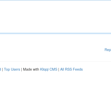
Rep
d
|
Top Users
| Made with
Kliqqi CMS
|
All RSS Feeds