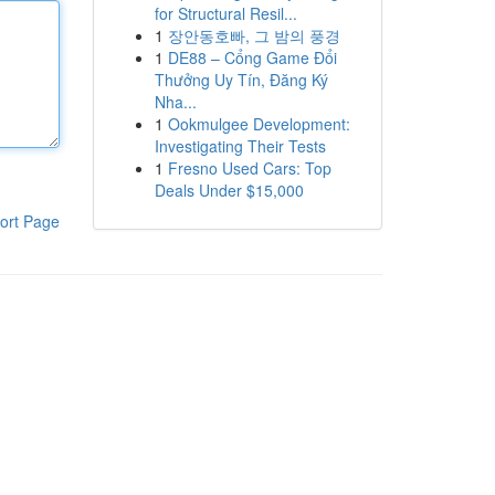
for Structural Resil...
1
장안동호빠, 그 밤의 풍경
1
DE88 – Cổng Game Đổi
Thưởng Uy Tín, Đăng Ký
Nha...
1
Ookmulgee Development:
Investigating Their Tests
1
Fresno Used Cars: Top
Deals Under $15,000
ort Page