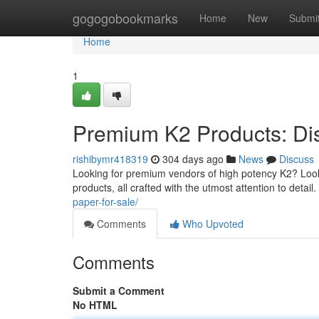
Home
gogogobookmarks
Home
New
Submi
Home
1
Premium K2 Products: Di
rishibymr418319
304 days ago
News
Discuss
Looking for premium vendors of high potency K2? Look
products, all crafted with the utmost attention to deta
paper-for-sale/
Comments
Who Upvoted
Comments
Submit a Comment
No HTML