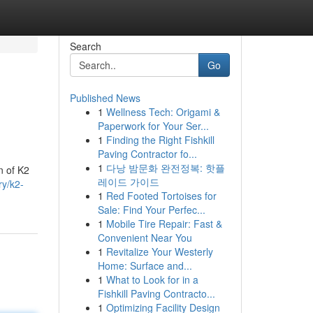
Search
Go
Published News
1
Wellness Tech: Origami &
Paperwork for Your Ser...
1
Finding the Right Fishkill
Paving Contractor fo...
1
다낭 밤문화 완전정복: 핫플
n of K2
레이드 가이드
ry/k2-
1
Red Footed Tortoises for
Sale: Find Your Perfec...
1
Mobile Tire Repair: Fast &
Convenient Near You
1
Revitalize Your Westerly
Home: Surface and...
1
What to Look for in a
Fishkill Paving Contracto...
1
Optimizing Facility Design