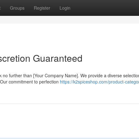
t
Groups
Register
Login
scretion Guaranteed
 no further than [Your Company Name]. We provide a diverse selectio
il. Our commitment to perfection
https://k2spiceshop.com/product-catego