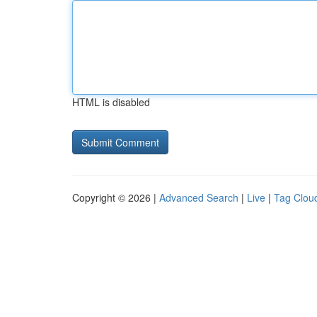
HTML is disabled
Copyright © 2026 |
Advanced Search
|
Live
|
Tag Clou