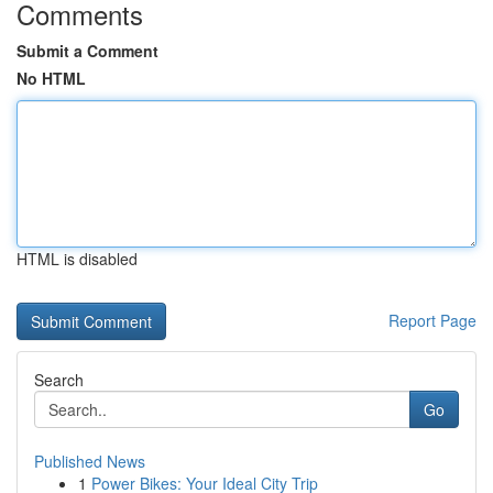
Comments
Submit a Comment
No HTML
HTML is disabled
Report Page
Search
Go
Published News
1
Power Bikes: Your Ideal City Trip