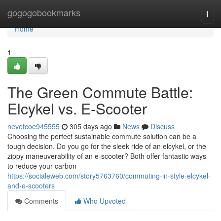
Home
gogogobookmarks
Togg
navi
Home
1
The Green Commute Battle:
Elcykel vs. E-Scooter
nevetcoe945555
305 days ago
News
Discuss
Choosing the perfect sustainable commute solution can be a
tough decision. Do you go for the sleek ride of an elcykel, or the
zippy maneuverability of an e-scooter? Both offer fantastic ways
to reduce your carbon
https://socialeweb.com/story5763760/commuting-in-style-elcykel-
and-e-scooters
Comments
Who Upvoted