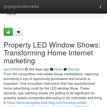
Home
gogogobookmarks
Togg
navi
Home
1
Property LED Window Shows:
Transforming Home Internet
marketing
aaronl990lyi4
304 days ago
News
Discuss
From the competitive real-estate house marketplace, capturing
somebody's eye of opportunity purchasers and tenants is
important. One innovative Instrument that has revolutionized
home advertising could be the LED window Show. These
dynamic, eye-catching shows are getting to be significant for
property assets companies attempting to be noticeable and bring
in
https://donovanogvbq.total-blog.com/housing-exhibit-