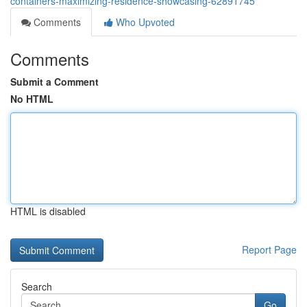
containers-maximizing-residence-showcasing-62891745
Comments
Who Upvoted
Comments
Submit a Comment
No HTML
HTML is disabled
Report Page
Search
Go