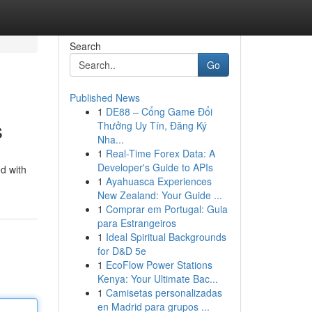
Search
Go
Published News
1
DE88 – Cổng Game Đổi
s
Thưởng Uy Tín, Đăng Ký
Nha...
1
Real-Time Forex Data: A
Developer's Guide to APIs
ed with
1
Ayahuasca Experiences
New Zealand: Your Guide ...
1
Comprar em Portugal: Guia
para Estrangeiros
1
Ideal Spiritual Backgrounds
for D&D 5e
1
EcoFlow Power Stations
Kenya: Your Ultimate Bac...
1
Camisetas personalizadas
en Madrid para grupos ...