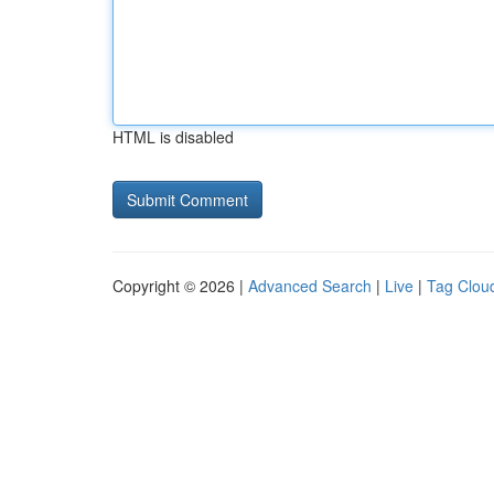
HTML is disabled
Copyright © 2026 |
Advanced Search
|
Live
|
Tag Clou