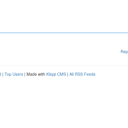
Rep
d
|
Top Users
| Made with
Kliqqi CMS
|
All RSS Feeds