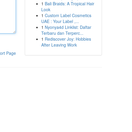
1
Bali Braids: A Tropical Hair
Look
1
Custom Label Cosmetics
UAE : Your Label ,...
1
Nyonya4d Linklist: Daftar
Terbaru dan Terperc...
1
Rediscover Joy: Hobbies
After Leaving Work
ort Page