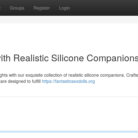
t
Groups
Register
Login
ith Realistic Silicone Companion
s
ts with our exquisite collection of realistic silicone companions. Craft
are designed to fulfill
https://fantasticsexdolls.org