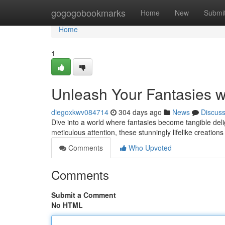
Home
gogogobookmarks
Home
New
Submi
Home
1
Unleash Your Fantasies w
diegoxkwv084714
304 days ago
News
Discus
Dive into a world where fantasies become tangible deligh
meticulous attention, these stunningly lifelike creations 
Comments
Who Upvoted
Comments
Submit a Comment
No HTML