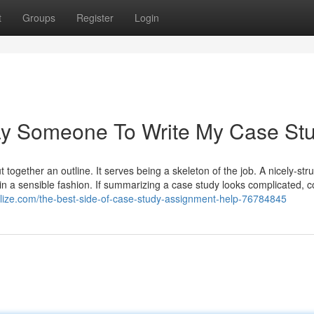
t
Groups
Register
Login
ay Someone To Write My Case St
 together an outline. It serves being a skeleton of the job. A nicely-str
n a sensible fashion. If summarizing a case study looks complicated, c
ogolize.com/the-best-side-of-case-study-assignment-help-76784845