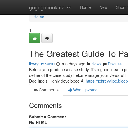
Home
gogogobookmarks
Home
New
Submi
Home
1
The Greatest Guide To P
lloydg955axs0
306 days ago
News
Discuss
Before you produce a case study, it’s a good idea to put
define of the case study helps Manage your views withi
DocHipo’s Highly developed AI
https://jeffreyvljpc.bl
Comments
Who Upvoted
Comments
Submit a Comment
No HTML