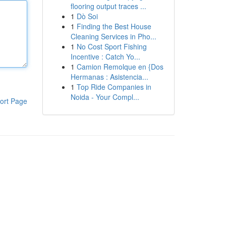
flooring output traces ...
1
Dò Soi
1
Finding the Best House
Cleaning Services in Pho...
1
No Cost Sport Fishing
Incentive : Catch Yo...
1
Camion Remolque en {Dos
Hermanas : Asistencia...
1
Top Ride Companies in
Noida - Your Compl...
ort Page