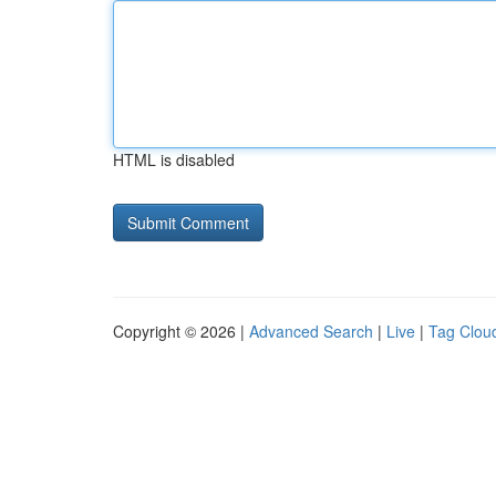
HTML is disabled
Copyright © 2026 |
Advanced Search
|
Live
|
Tag Clou