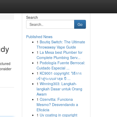
Search
Go
Published News
1
Boutiq Switch: The Ultimate
udy
Throwaway Vape Guide
1
La Mesa best Plumber for
Complete Plumbing Serv...
1
Podología Fuente Berrocal:
uctured
Cuidado Especial ...
onsider
1
KC9001 copyright: วิธีการ
เข้าสู่ระบบล่าสุด ปี ...
1
Winning303: Langkah-
langkah Dasar untuk Orang
Awam
1
Ozenvitta: Funciona
Mesmo? Desvendando a
Eficácia
1
Uv coating in copyright