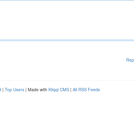
Rep
d
|
Top Users
| Made with
Kliqqi CMS
|
All RSS Feeds