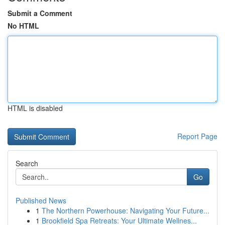
Submit a Comment
No HTML
HTML is disabled
Report Page
Search
Go
Published News
1
The Northern Powerhouse: Navigating Your Future...
1
Brookfield Spa Retreats: Your Ultimate Wellnes...