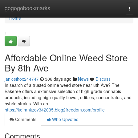
Home
gogogobookmarks
Togg
navi
Home
1
Affordable Online Weed Store
By 8th Ave
janiceihox244747
306 days ago
News
Discuss
In search of a trusted online weed store near 8th Ave? The
Bakeréé offers a extensive selection of high-grade cannabis
products, including high-quality flower, edibles, concentrates, and
hybrid strains. With an
https://keirankzov342035.blog2freedom.com/profile
Comments
Who Upvoted
Comments