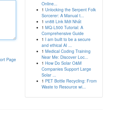
Online...
1
Unlocking the Serpent Folk
Sorcerer: A Manual t...
1
vn88 Link Mới Nhất
1
MQ-L500 Tutorial: A
Comprehensive Guide
1
I am built to be a secure
and ethical AI ...
1
Medical Coding Training
Near Me: Discover Loc...
ort Page
1
How Do Solar O&M
Companies Support Large
Solar ...
1
PET Bottle Recycling: From
Waste to Resource wi...