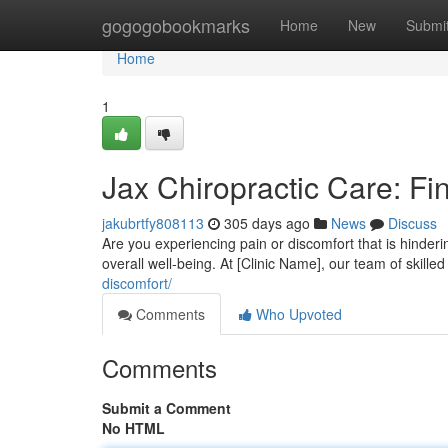
Home
gogogobookmarks
Home
New
Submi
Home
1
Jax Chiropractic Care: Fi
jakubrtfy808113
305 days ago
News
Discuss
Are you experiencing pain or discomfort that is hinderin
overall well-being. At [Clinic Name], our team of skil
discomfort/
Comments
Who Upvoted
Comments
Submit a Comment
No HTML