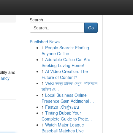
Search
Go
Published News
1
People Search: Finding
Anyone Online
1
Adorable Calico Cat Are
Seeking Loving Home!
1
AI Video Creation: The
ility and
Future of Content?
nancy-
1
Velki সদস্য তালিকা দেখুন: অফিসিয়াল
তালিকা দে...
1
Local Business Online
Presence Gain Additional ...
1
Fast28 เข้าสู่ระบบ
1
Tinting Dubai: Your
Complete Guide to Prote...
1
Watch Major League
Baseball Matches Live