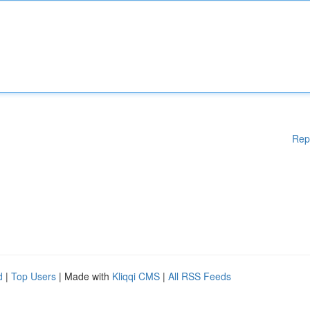
Rep
d
|
Top Users
| Made with
Kliqqi CMS
|
All RSS Feeds