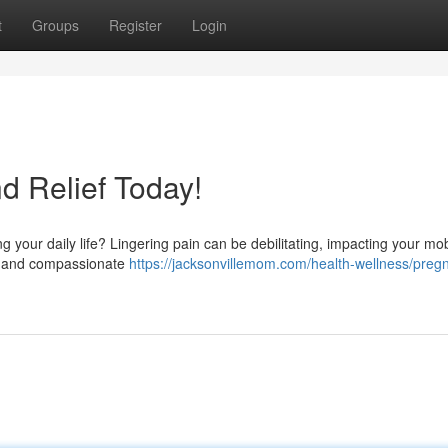
t
Groups
Register
Login
nd Relief Today!
g your daily life? Lingering pain can be debilitating, impacting your mob
led and compassionate
https://jacksonvillemom.com/health-wellness/preg