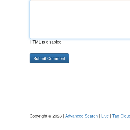
HTML is disabled
Copyright © 2026 |
Advanced Search
|
Live
|
Tag Clou