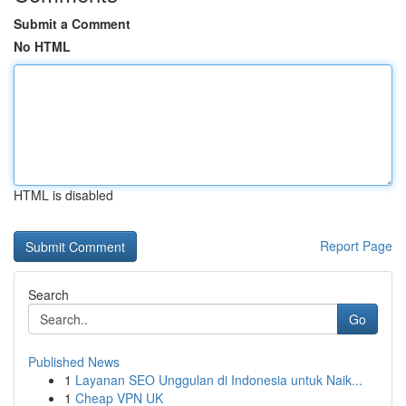
Submit a Comment
No HTML
HTML is disabled
Report Page
Search
Go
Published News
1
Layanan SEO Unggulan di Indonesia untuk Naik...
1
Cheap VPN UK