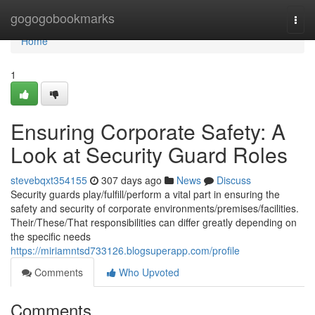
Home
gogogobookmarks
Togg
navi
Home
1
Ensuring Corporate Safety: A
Look at Security Guard Roles
stevebqxt354155
307 days ago
News
Discuss
Security guards play/fulfill/perform a vital part in ensuring the
safety and security of corporate environments/premises/facilities.
Their/These/That responsibilities can differ greatly depending on
the specific needs
https://miriamntsd733126.blogsuperapp.com/profile
Comments
Who Upvoted
Comments