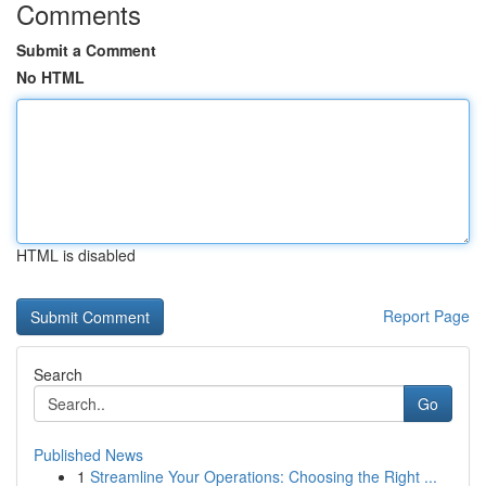
Comments
Submit a Comment
No HTML
HTML is disabled
Report Page
Search
Go
Published News
1
Streamline Your Operations: Choosing the Right ...