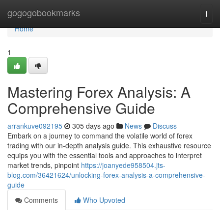
Home
gogogobookmarks
Togg
navi
Home
1
Mastering Forex Analysis: A
Comprehensive Guide
arrankuve092195
305 days ago
News
Discuss
Embark on a journey to command the volatile world of forex
trading with our in-depth analysis guide. This exhaustive resource
equips you with the essential tools and approaches to interpret
market trends, pinpoint
https://joanyede958504.jts-
blog.com/36421624/unlocking-forex-analysis-a-comprehensive-
guide
Comments
Who Upvoted