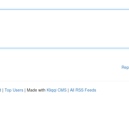
Rep
d
|
Top Users
| Made with
Kliqqi CMS
|
All RSS Feeds