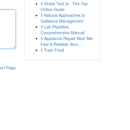
1
Gratis Text to : The Top
Online Guide
1
Natural Approaches to
Gallstone Management
1
Lab Peptides:
Comprehensive Manual
1
Appliance Repair Near Me:
Fast & Reliable Serv...
1
Train Food
ort Page