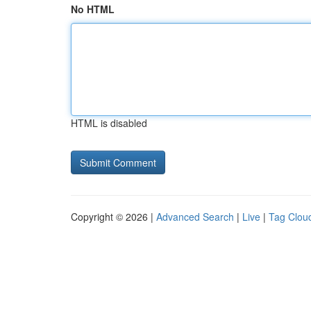
No HTML
HTML is disabled
Copyright © 2026 |
Advanced Search
|
Live
|
Tag Clou