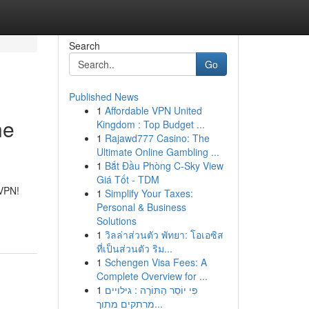
Search
Go
Published News
1
Affordable VPN United
he
Kingdom : Top Budget ...
1
Rajawd777 Casino: The
Ultimate Online Gambling ...
1
Bắt Đầu Phòng C-Sky View
Giá Tốt - TDM
 VPN!
1
Simplify Your Taxes:
Personal & Business
Solutions
1
วิลล่าส่วนตัว พัทยา: โอเอซิส
ที่เป็นส่วนตัว ริม...
1
Schengen Visa Fees: A
Complete Overview for ...
1
פִּי יוֹסֵר הַתּוֹרָה : גילויים
מרתקים מתוך...