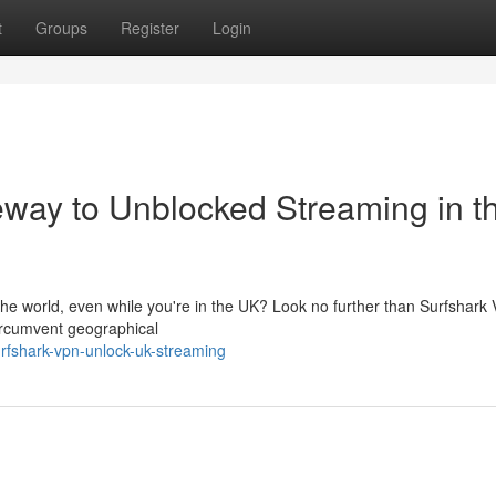
t
Groups
Register
Login
way to Unblocked Streaming in t
 the world, even while you're in the UK? Look no further than Surfshark
circumvent geographical
rfshark-vpn-unlock-uk-streaming