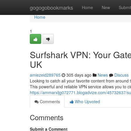
Home
gogogobookmarks
Home
New
Submi
Home
1
Surfshark VPN: Your Gate
UK
amiezeid289765
305 days ago
News
Discuss
Looking to catch all your favorite content from around
This powerful and reliable VPN service allows you to 
https://ammarxljg072771.blogadvize.com/45732637/su
Comments
Who Upvoted
Comments
Submit a Comment